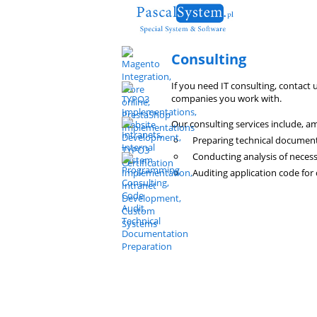
Consulting
If you need IT consulting, contact 
companies you work with.
Our consulting services include, a
Preparing technical document
Conducting analysis of neces
Auditing application code for 