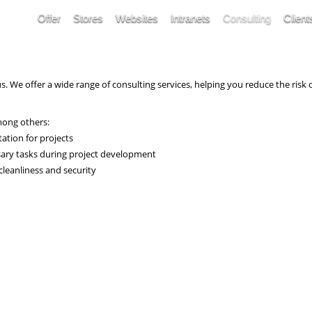
Offer
Stores
Websites
Intranets
Consulting
Client
us. We offer a wide range of consulting services, helping you reduce the ris
mong others:
ation for projects
sary tasks during project development
cleanliness and security