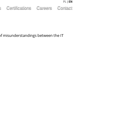
PL
|
EN
s
Certifications
Careers
Contact
k of misunderstandings between the IT